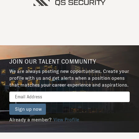
JOIN OUR TALENT COMMUNITY
We are always posting new opportunities. Create your
profile with us and get alerts when a position opens
that matches your career experience and aspirations.
Already a member?
View Profile