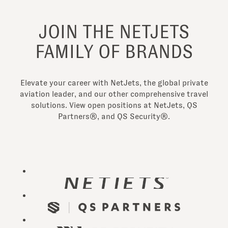
JOIN THE NETJETS
FAMILY OF BRANDS
Elevate your career with NetJets, the global private
aviation leader, and our other comprehensive travel
solutions. View open positions at NetJets, QS
Partners®, and QS Security®.