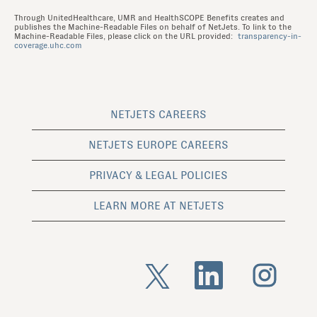
Through UnitedHealthcare, UMR and HealthSCOPE Benefits creates and
publishes the Machine-Readable Files on behalf of NetJets. To link to the
Machine-Readable Files, please click on the URL provided:
transparency-in-
coverage.uhc.com
NETJETS CAREERS
NETJETS EUROPE CAREERS
PRIVACY & LEGAL POLICIES
LEARN MORE AT NETJETS
O
O
O
p
p
p
e
e
e
n
n
n
s
s
s