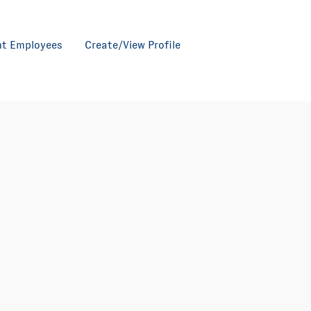
nt Employees
Create/View Profile