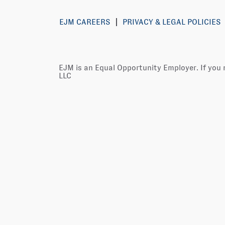
EJM CAREERS
PRIVACY & LEGAL POLICIES
EJM is an Equal Opportunity Employer. If you
LLC