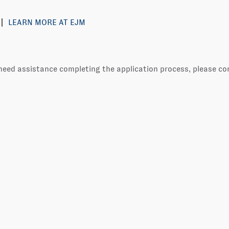
LEARN MORE AT EJM
 need assistance completing the application process, please c