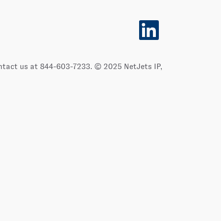
O
p
e
n
s
i
ontact us at 844-603-7233. © 2025 NetJets IP,
n
a
n
e
w
t
a
b
.