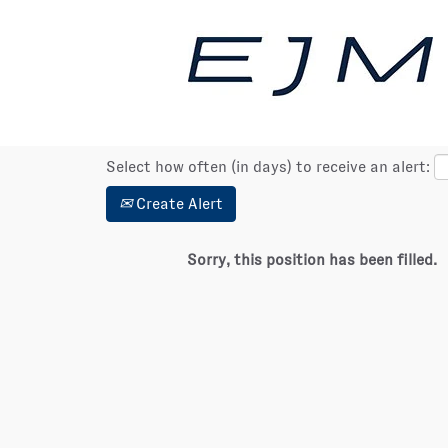
Show More Options
Select how often (in days) to receive an alert:
Create Alert
Sorry, this position has been filled.