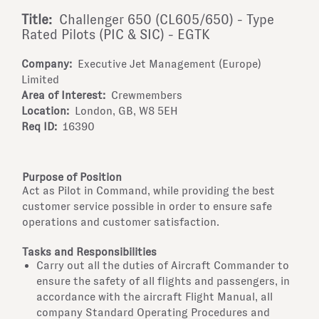
Title:
Challenger 650 (CL605/650) - Type
Rated Pilots (PIC & SIC) - EGTK
Company:
Executive Jet Management (Europe)
Limited
Area of Interest:
Crewmembers
Location:
London, GB, W8 5EH
Req ID:
16390
Purpose of Position
Act as Pilot in Command, while providing the best
customer service possible in order to ensure safe
operations and customer satisfaction.
Tasks and Responsibilities
Carry out all the duties of Aircraft Commander to
ensure the safety of all flights and passengers, in
accordance with the aircraft Flight Manual, all
company Standard Operating Procedures and