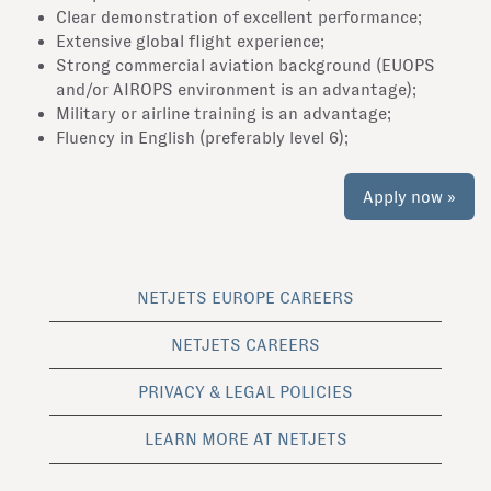
Clear demonstration of excellent performance;
Extensive global flight experience;
Strong commercial aviation background (EUOPS
and/or AIROPS environment is an advantage);
Military or airline training is an advantage;
Fluency in English (preferably level 6);
Apply now »
NETJETS EUROPE CAREERS
NETJETS CAREERS
PRIVACY & LEGAL POLICIES
LEARN MORE AT NETJETS