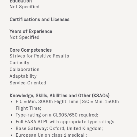
Education
Not Specified
Certifications and Licenses
Years of Experience
Not Specified
Core Competencies
Strives for Positive Results
Curiosity
Collaboration
Adaptability
Service-Oriented
Knowledge, Skills, Abilities and Other (KSAOs)
PiC = Min. 3000h Flight Time | SiC = Min. 1500h
Flight Time;
Type-rating on a CL605/650 required;
Full EASA ATPL with appropriate type ratings;
Base Gateway: Oxford, United Kingdom;
European Union class 1 medical ;