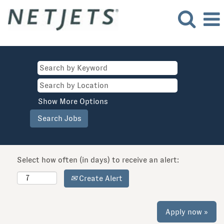
Show More Options
Select how often (in days) to receive an alert:
Create Alert
Apply now »