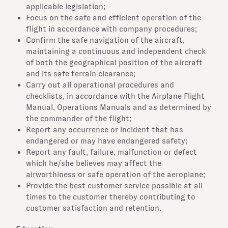
applicable legislation;
Focus on the safe and efficient operation of the
flight in accordance with company procedures;
Confirm the safe navigation of the aircraft,
maintaining a continuous and independent check
of both the geographical position of the aircraft
and its safe terrain clearance;
Carry out all operational procedures and
checklists, in accordance with the Airplane Flight
Manual, Operations Manuals and as determined by
the commander of the flight;
Report any occurrence or incident that has
endangered or may have endangered safety;
Report any fault, failure, malfunction or defect
which he/she believes may affect the
airworthiness or safe operation of the aeroplane;
Provide the best customer service possible at all
times to the customer thereby contributing to
customer satisfaction and retention.