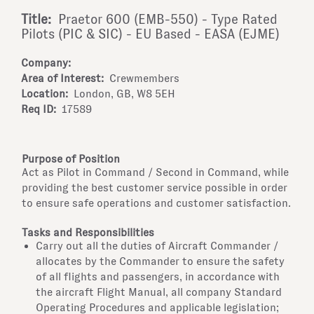
Title:
Praetor 600 (EMB-550) - Type Rated
Pilots (PIC & SIC) - EU Based - EASA (EJME)
Company:
Area of Interest:
Crewmembers
Location:
London, GB, W8 5EH
Req ID:
17589
Purpose of Position
Act as Pilot in Command / Second in Command, while
providing the best customer service possible in order
to ensure safe operations and customer satisfaction.
Tasks and Responsibilities
Carry out all the duties of Aircraft Commander /
allocates by the Commander to ensure the safety
of all flights and passengers, in accordance with
the aircraft Flight Manual, all company Standard
Operating Procedures and applicable legislation;