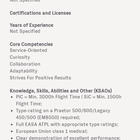
Certifications and Licenses
Years of Experience
Not Specified
Core Competencies
Service-Oriented
Curiosity
Collaboration
Adaptability
Strives For Positive Results
Knowledge, Skills, Abilities and Other (KSAOs)
PiC = Min. 3000h Flight Time | SiC = Min. 1500h
Flight Time;
Type-rating on a Praetor 500/600/Legacy
450/500 (EMB550) required;
Full EASA ATPL with appropriate type ratings;
European Union class 1 medical;
Clear demonstration of excellent performance;