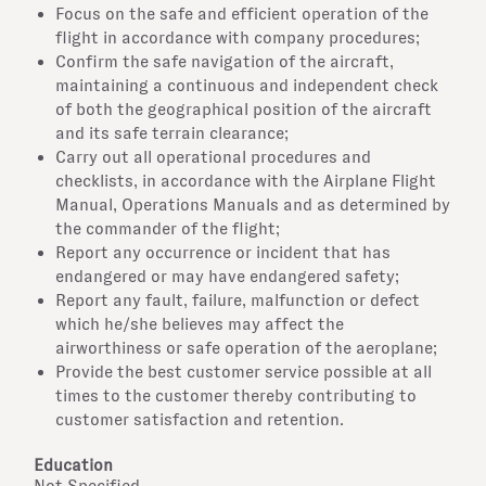
Focus on the safe and efficient operation of the
flight in accordance with company procedures;
Confirm the safe navigation of the aircraft,
maintaining a continuous and independent check
of both the geographical position of the aircraft
and its safe terrain clearance;
Carry out all operational procedures and
checklists, in accordance with the Airplane Flight
Manual, Operations Manuals and as determined by
the commander of the flight;
Report any occurrence or incident that has
endangered or may have endangered safety;
Report any fault, failure, malfunction or defect
which he/she believes may affect the
airworthiness or safe operation of the aeroplane;
Provide the best customer service possible at all
times to the customer thereby contributing to
customer satisfaction and retention.
Education
Not Specified