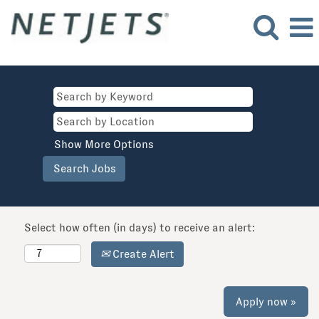
Show More Options
Select how often (in days) to receive an alert:
Create Alert
Apply now »