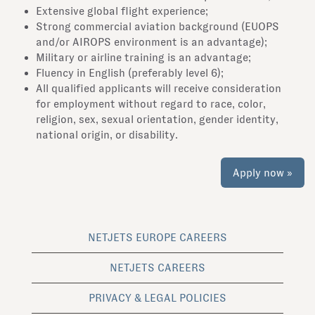
Extensive global flight experience;
Strong commercial aviation background (EUOPS
and/or AIROPS environment is an advantage);
Military or airline training is an advantage;
Fluency in English (preferably level 6);
All qualified applicants will receive consideration
for employment without regard to race, color,
religion, sex, sexual orientation, gender identity,
national origin, or disability.
Apply now »
NETJETS EUROPE CAREERS
NETJETS CAREERS
PRIVACY & LEGAL POLICIES