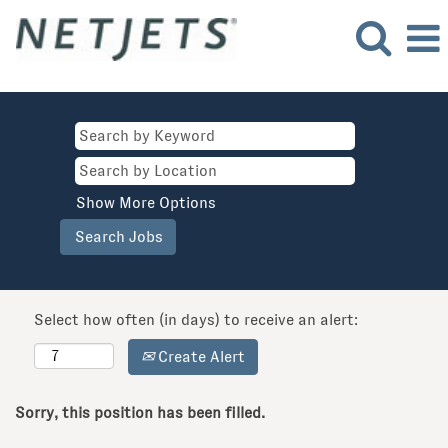
Show More Options
Select how often (in days) to receive an alert:
Create Alert
Sorry, this position has been filled.