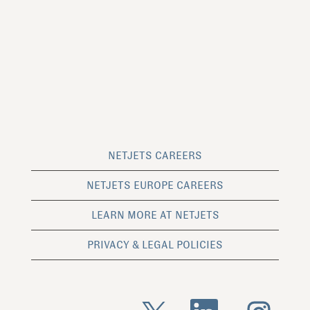
NETJETS CAREERS
NETJETS EUROPE CAREERS
LEARN MORE AT NETJETS
PRIVACY & LEGAL POLICIES
O
O
O