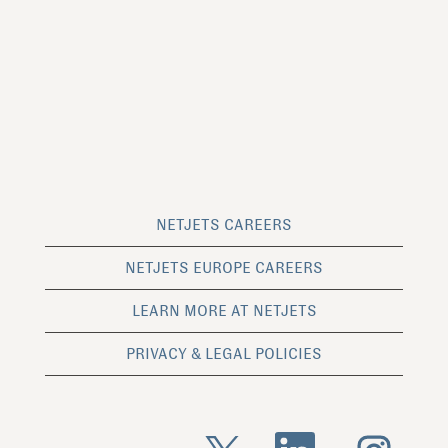
NETJETS CAREERS
NETJETS EUROPE CAREERS
LEARN MORE AT NETJETS
PRIVACY & LEGAL POLICIES
O
O
O