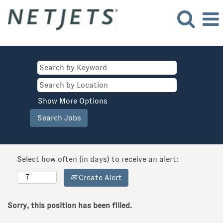
Show More Options
Select how often (in days) to receive an alert:
Create Alert
Sorry, this position has been filled.